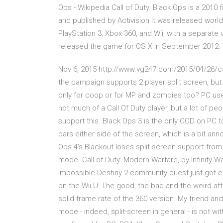
Ops - Wikipedia Call of Duty: Black Ops is a 201
and published by Activision.It was released wor
PlayStation 3, Xbox 360, and Wii, with a separat
released the game for OS X in September 2012. It i
Nov 6, 2015 http://www.vg247.com/2015/04/26/call
the campaign supports 2 player split screen, but d
only for coop or for MP and zombies too? PC users
not much of a Call Of Duty player, but a lot of p
support this. Black Ops 3 is the only COD on PC to
bars either side of the screen, which is a bit anno
Ops 4's Blackout loses split-screen support from
mode. Call of Duty: Modern Warfare, by Infinity W
Impossible Destiny 2 community quest just got ea
on the Wii U: The good, the bad and the weird af
solid frame rate of the 360 version. My friend a
mode - indeed, split-screen in general - is not 