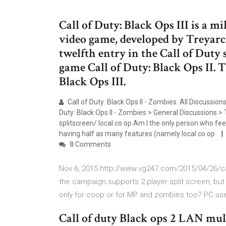
Call of Duty: Black Ops III is a mi
video game, developed by Treyarch
twelfth entry in the Call of Duty 
game Call of Duty: Black Ops II. T
Black Ops III.
Call of Duty: Black Ops II - Zombies. All Discussi
Duty: Black Ops II - Zombies > General Discussions >
splitscreen/ local co op Am I the only person who fe
having half as many features (namely local co op
8 Comments
Nov 6, 2015 http://www.vg247.com/2015/04/26/call
the campaign supports 2 player split screen, but d
only for coop or for MP and zombies too? PC user
Call of duty Black ops 2 LAN mul