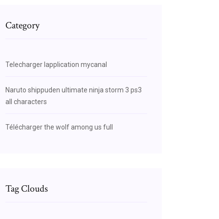
Category
Telecharger lapplication mycanal
Naruto shippuden ultimate ninja storm 3 ps3
all characters
Télécharger the wolf among us full
Tag Clouds