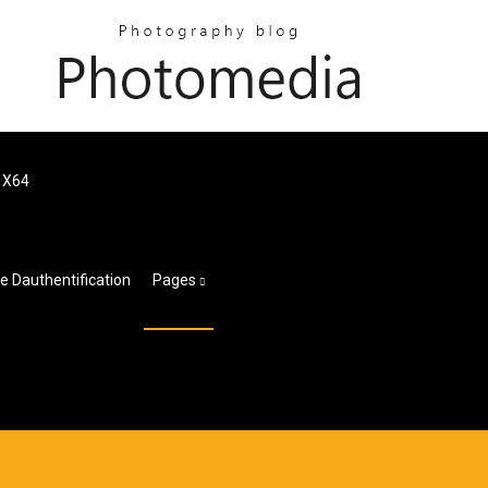
e X64
 Dauthentification
Pages