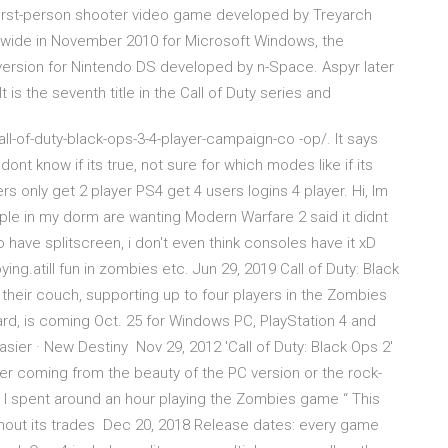
0 first-person shooter video game developed by Treyarch
ldwide in November 2010 for Microsoft Windows, the
e version for Nintendo DS developed by n-Space. Aspyr later
s the seventh title in the Call of Duty series and
-of-duty-black-ops-3-4-player-campaign-co -op/. It says
ont know if its true, not sure for which modes like if its
 only get 2 player PS4 get 4 users logins 4 player. Hi, Im
eople in my dorm are wanting Modern Warfare 2 said it didnt
 have splitscreen, i don't even think consoles have it xD
ying.atill fun in zombies etc. Jun 29, 2019 Call of Duty: Black
 their couch, supporting up to four players in the Zombies
ard, is coming Oct. 25 for Windows PC, PlayStation 4 and
sier · New Destiny Nov 29, 2012 'Call of Duty: Black Ops 2'
ter coming from the beauty of the PC version or the rock-
nd I spent around an hour playing the Zombies game “ This
without its trades Dec 20, 2018 Release dates: every game