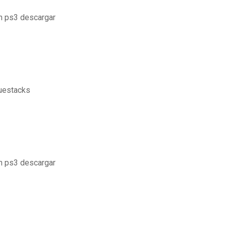
on ps3 descargar
luestacks
on ps3 descargar