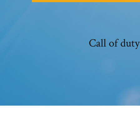
Call of duty