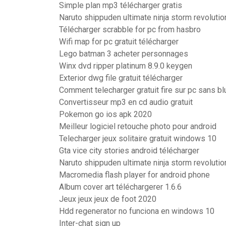
Simple plan mp3 télécharger gratis
Naruto shippuden ultimate ninja storm revoluti
Télécharger scrabble for pc from hasbro
Wifi map for pc gratuit télécharger
Lego batman 3 acheter personnages
Winx dvd ripper platinum 8.9.0 keygen
Exterior dwg file gratuit télécharger
Comment telecharger gratuit fire sur pc sans b
Convertisseur mp3 en cd audio gratuit
Pokemon go ios apk 2020
Meilleur logiciel retouche photo pour android
Telecharger jeux solitaire gratuit windows 10
Gta vice city stories android télécharger
Naruto shippuden ultimate ninja storm revoluti
Macromedia flash player for android phone
Album cover art téléchargerer 1.6.6
Jeux jeux jeux de foot 2020
Hdd regenerator no funciona en windows 10
Inter-chat sign up