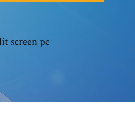
lit screen pc