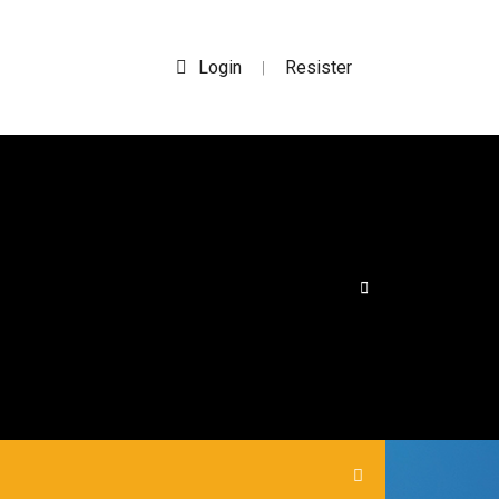
Login
Resister
|