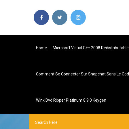
Home
Microsoft Visual C++ 2008 Redistributabl
Comment Se Connecter Sur Snapchat Sans Le Code
Winx Dvd Ripper Platinum 8.9.0 Keygen