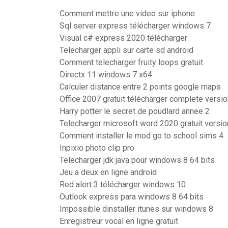
Comment mettre une video sur iphone
Sql server express télécharger windows 7
Visual c# express 2020 télécharger
Telecharger appli sur carte sd android
Comment telecharger fruity loops gratuit
Directx 11 windows 7 x64
Calculer distance entre 2 points google maps
Office 2007 gratuit télécharger complete versi
Harry potter le secret de poudlard annee 2
Telecharger microsoft word 2020 gratuit versio
Comment installer le mod go to school sims 4
Inpixio photo clip pro
Telecharger jdk java pour windows 8 64 bits
Jeu a deux en ligne android
Red alert 3 télécharger windows 10
Outlook express para windows 8 64 bits
Impossible dinstaller itunes sur windows 8
Enregistreur vocal en ligne gratuit