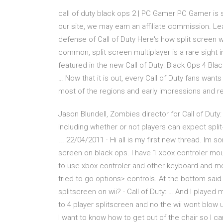
call of duty black ops 2 | PC Gamer PC Gamer is 
our site, we may earn an affiliate commission. Le
defense of Call of Duty Here's how split screen wo
common, split screen multiplayer is a rare sight 
featured in the new Call of Duty: Black Ops 4 Bla
… Now that it is out, every Call of Duty fans wants
most of the regions and early impressions and r
Jason Blundell, Zombies director for Call of Du
including whether or not players can expect spli
... 22/04/2011 · Hi all is my first new thread. Im 
screen on black ops. I have 1 xbox controler mou
to use xbox controler and other keyboard and mo
tried to go options> controls. At the bottom sai
splitscreen on wii? - Call of Duty: … And l played
to 4 player splitscreen and no the wii wont blow u
l want to know how to get out of the chair so l ca