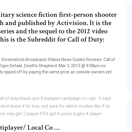
litary science fiction first-person shooter
 and published by Activision. It is the
series and the sequel to the 2012 video
his is the Subreddit for Call of Duty:
ons Screenshots Broadcasts Videos News Guides Reviews. Call of
 Topic Details. Death's Shepherd. Mar 3, 2013 @ 9:08pm no
els ripped off by paying the same price as console owners yet
-of-duty-black-ops-3-4-player-campaign-co -op/. It says
ont know if its true, not sure for which modes like if its
s only get 2 player PS4 get 4 users logins 4 player.
tiplayer/ Local Co …