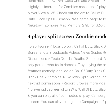
confirmed for PC, PS4, Xbox One and Switch in Bl
slightly splitscreen for Zombies mode and 2-playe
player View all 35. Check out the entire Call of D
Duty: Black Ops II - Season Pass game page to lea
Nuketown Zombies Map Memory: 2 GB for 32-bit O
4 player split screen Zombie mode
no splitscreen/ local co op :: Call of Duty: Black 
Screenshots Broadcasts Videos News Guides Revie
Discussions > Topic Details. Death's Shepherd. M
only person who feels ripped off by paying the 
features (namely local co op Call Of Duty Black 
Black Ops 2 Zombies: NukeTown Split-Screen. corr
next vid comin soon :) Report. Browse more videos
4 player split screen glitch Why 'Call Of Duty: Bla
3, you can play all of our modes of play: Campaign
screen. You can play through the Campaign in 2-pl