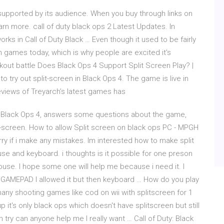
supported by its audience. When you buy through links on
arn more. call of duty black ops 2 Latest Updates. In
rks in Call of Duty Black … Even though it used to be fairly
in games today, which is why people are excited it's
ckout battle Does Black Ops 4 Support Split Screen Play? |
 to try out split-screen in Black Ops 4. The game is live in
eviews of Treyarch’s latest games has
ty: Black Ops 4, answers some questions about the game,
t-screen. How to allow Split screen on black ops PC - MPGH
sorry if i make any mistakes. Im interested how to make split
se and keyboard. i thoughts is it possible for one preson
use. I hope some one will help me because i need it. I
d GAMEPAD I allowed it but then keyboard … How do you play
 many shooting games like cod on wii with splitscreen for 1
p it's only black ops which doesn't have splitscreen but still
n try can anyone help me l really want … Call of Duty: Black