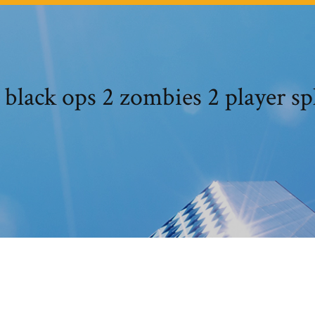
 black ops 2 zombies 2 player sp