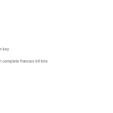
on key
n complete francais 64 bits