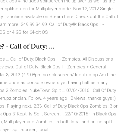
ack Ops 4 includes splitscreen multiplayer as well as the
r splitscreen for Multiplayer mode. Nov 12, 2012 Single-
uty franchise available on Steam here! Check out the Call of
rn more. $49.99 $4.99. Call of Duty®: Black Ops II -
S or 4 GB for 64-bit OS
? - Call of Duty: …
Ops … Call of Duty: Black Ops II - Zombies. All Discussions
ws. Call of Duty: Black Ops II - Zombies > General
ar 3, 2013 @ 9:08pm no splitscreen/ local co op Am I the
same price as console owners yet having half as many
Ops 2 Zombies: NukeTown Split … 07/04/2016 · Call Of Duty
upzionclan. Follow. 4 years ago | 2 views. thanks guys :)
. Playing next. 2:33. Call of Duty Black Ops Zombies: 3 or
ck Ops 3' Kept Its Split-Screen ... 22/10/2015 · In Black Ops
, Multiplayer and Zombies, in both local and online split-
ayer split-screen, local