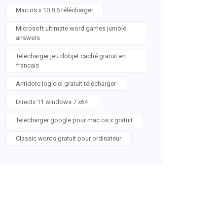
Mac os x 10.8.6 télécharger
Microsoft ultimate word games jumble
answers
Telecharger jeu dobjet caché gratuit en
francais
Antidote logiciel gratuit télécharger
Directx 11 windows 7 x64
Telecharger google pour mac os x gratuit
Classic words gratuit pour ordinateur